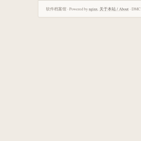
软件档案馆 · Powered by
nginx
.
关于本站 / About
· DMCA