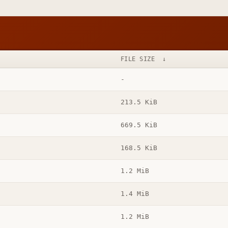
FILE SIZE
↓
-
213.5 KiB
669.5 KiB
168.5 KiB
1.2 MiB
1.4 MiB
1.2 MiB