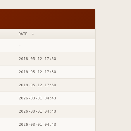
DATE
↓
-
2018-05-12 17:50
2018-05-12 17:50
2018-05-12 17:50
2026-03-01 04:43
2026-03-01 04:43
2026-03-01 04:43