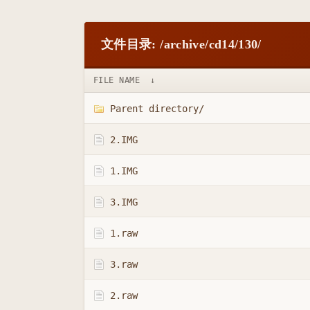
文件目录: /archive/cd14/130/
FILE NAME
↓
Parent directory/
2.IMG
1.IMG
3.IMG
1.raw
3.raw
2.raw