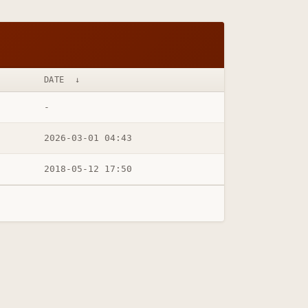
DATE
↓
-
2026-03-01 04:43
2018-05-12 17:50