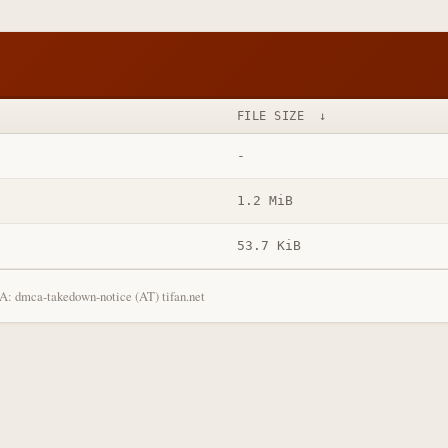
FILE SIZE
↓
-
1.2 MiB
53.7 KiB
: dmca-takedown-notice (AT) tifan.net