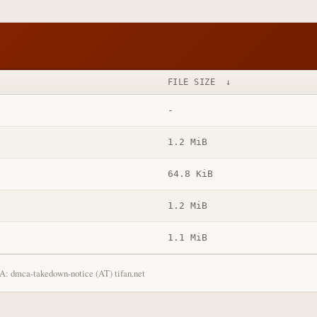
FILE SIZE
↓
-
1.2 MiB
64.8 KiB
1.2 MiB
1.1 MiB
: dmca-takedown-notice (AT) tifan.net