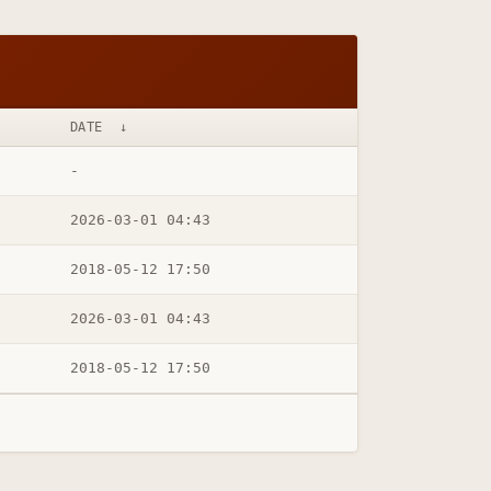
DATE
↓
-
2026-03-01 04:43
2018-05-12 17:50
2026-03-01 04:43
2018-05-12 17:50