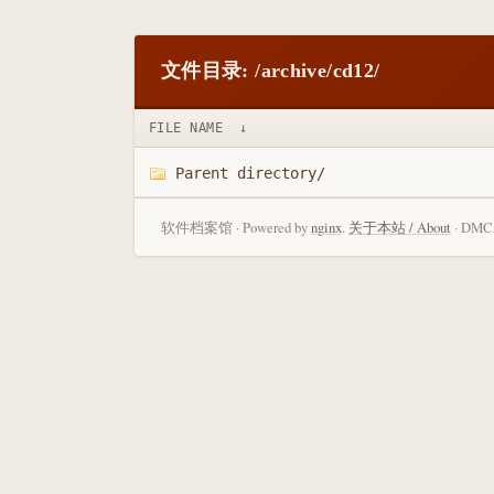
文件目录: /archive/cd12/
FILE NAME
↓
Parent directory/
软件档案馆 · Powered by
nginx
.
关于本站 / About
· DMCA