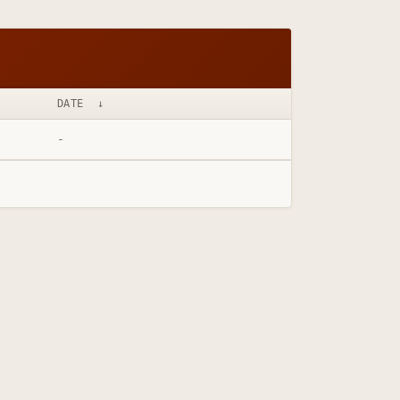
DATE
↓
-