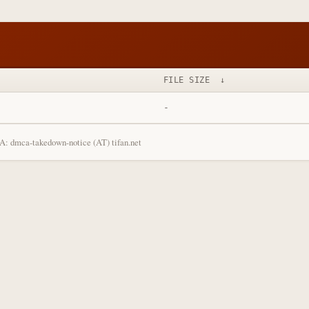
FILE SIZE
↓
-
: dmca-takedown-notice (AT) tifan.net