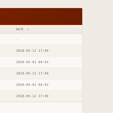
DATE
↓
-
2018-05-12 17:49
2026-03-01 04:43
2018-05-12 17:49
2026-03-01 04:43
2018-05-12 17:49