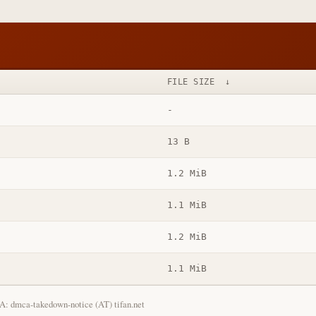
FILE SIZE
↓
-
13 B
1.2 MiB
1.1 MiB
1.2 MiB
1.1 MiB
: dmca-takedown-notice (AT) tifan.net