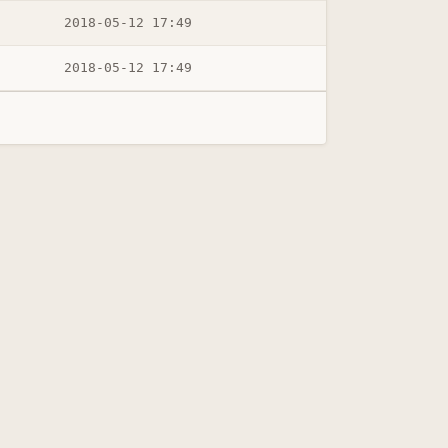
2018-05-12 17:49
2018-05-12 17:49