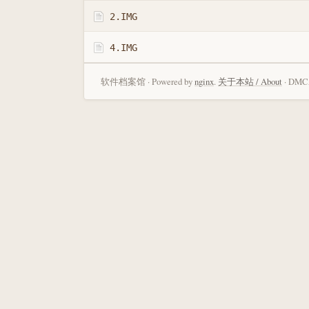
2.IMG
4.IMG
软件档案馆 · Powered by
nginx
.
关于本站 / About
· DMCA