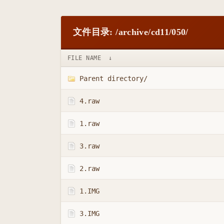
文件目录: /archive/cd11/050/
FILE NAME
↓
Parent directory/
4.raw
1.raw
3.raw
2.raw
1.IMG
3.IMG