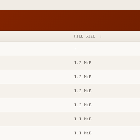
FILE SIZE
↓
-
1.2 MiB
1.2 MiB
1.2 MiB
1.2 MiB
1.1 MiB
1.1 MiB