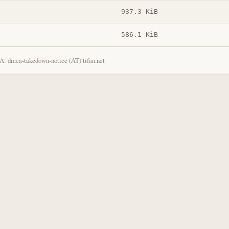
937.3 KiB
586.1 KiB
: dmca-takedown-notice (AT) tifan.net