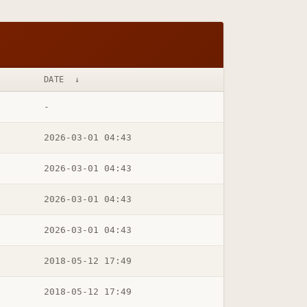
DATE
↓
-
2026-03-01 04:43
2026-03-01 04:43
2026-03-01 04:43
2026-03-01 04:43
2018-05-12 17:49
2018-05-12 17:49