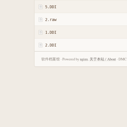
5.DDI
2.raw
1.DDI
2.DDI
软件档案馆 · Powered by
nginx
.
关于本站 / About
· DMCA