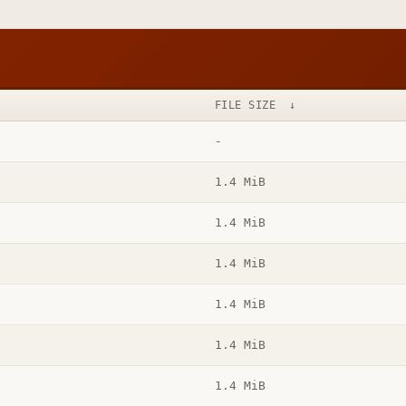
FILE SIZE
↓
-
1.4 MiB
1.4 MiB
1.4 MiB
1.4 MiB
1.4 MiB
1.4 MiB