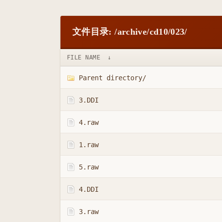
文件目录: /archive/cd10/023/
FILE NAME
↓
Parent directory/
3.DDI
4.raw
1.raw
5.raw
4.DDI
3.raw