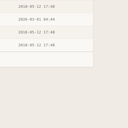
2018-05-12 17:48
2026-03-01 04:44
2018-05-12 17:48
2018-05-12 17:48