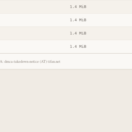
1.4 MiB
1.4 MiB
1.4 MiB
1.4 MiB
: dmca-takedown-notice (AT) tifan.net