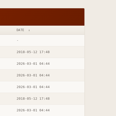
DATE
↓
-
2018-05-12 17:48
2026-03-01 04:44
2026-03-01 04:44
2026-03-01 04:44
2018-05-12 17:48
2026-03-01 04:44