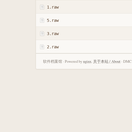
1.raw
5.raw
3.raw
2.raw
软件档案馆 · Powered by
nginx
.
关于本站 / About
· DMCA