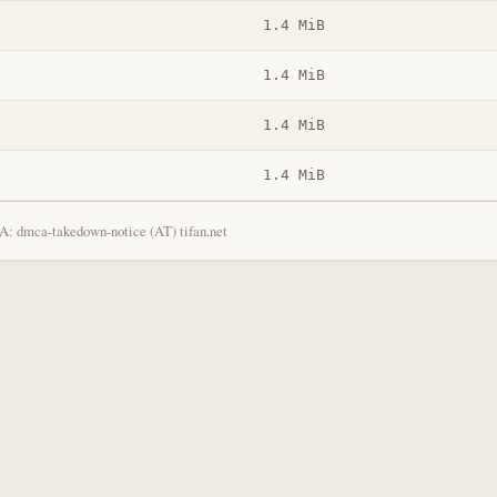
1.4 MiB
1.4 MiB
1.4 MiB
1.4 MiB
: dmca-takedown-notice (AT) tifan.net