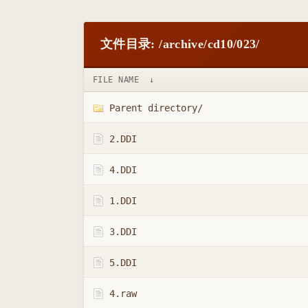
文件目录: /archive/cd10/023/
FILE NAME
↓
Parent directory/
2.DDI
4.DDI
1.DDI
3.DDI
5.DDI
4.raw