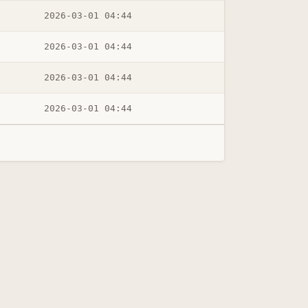
2026-03-01 04:44
2026-03-01 04:44
2026-03-01 04:44
2026-03-01 04:44