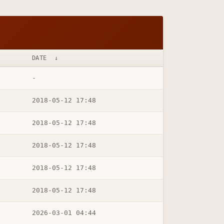
DATE
↓
-
2018-05-12 17:48
2018-05-12 17:48
2018-05-12 17:48
2018-05-12 17:48
2018-05-12 17:48
2026-03-01 04:44