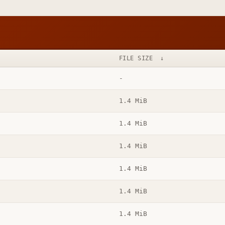
FILE SIZE
↓
-
1.4 MiB
1.4 MiB
1.4 MiB
1.4 MiB
1.4 MiB
1.4 MiB