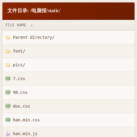
文件目录: /电脑报/static/
FILE NAME
↓
Parent directory/
font/
pics/
7.css
98.css
dos.css
han.min.css
han.min.js