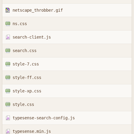
netscape_throbber.gif
ns.css
search-client.js
search.css
style-7.css
style-ff.css
style-xp.css
style.css
typesense-search-config.js
typesense.min.js