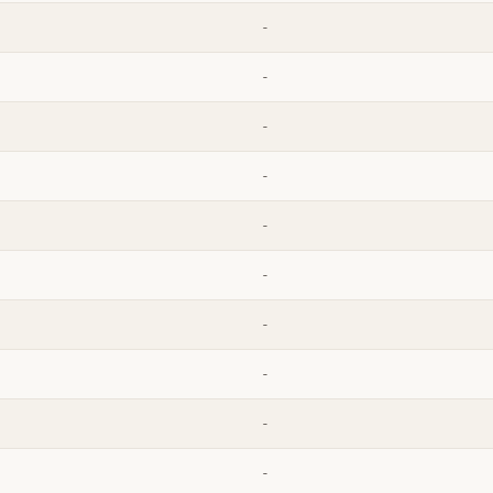
-
-
-
-
-
-
-
-
-
-