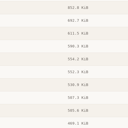
852.8 KiB
692.7 KiB
611.5 KiB
590.3 KiB
554.2 KiB
552.3 KiB
530.9 KiB
507.3 KiB
505.6 KiB
469.1 KiB