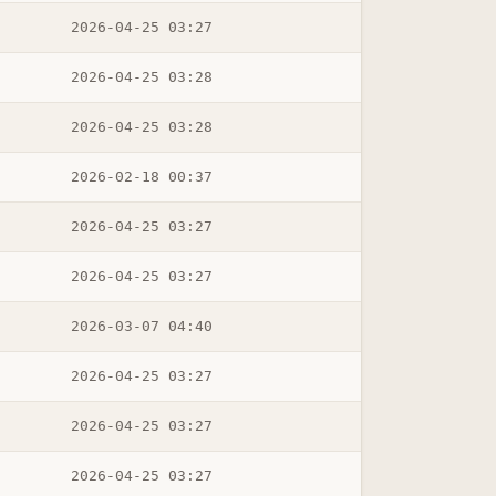
2026-04-25 03:27
2026-04-25 03:28
2026-04-25 03:28
2026-02-18 00:37
2026-04-25 03:27
2026-04-25 03:27
2026-03-07 04:40
2026-04-25 03:27
2026-04-25 03:27
2026-04-25 03:27