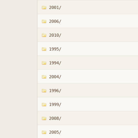
2001/
2006/
2010/
1995/
1994/
2004/
1996/
1999/
2008/
2005/