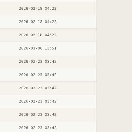
2026-02-18 04:22
2026-02-18 04:22
2026-02-18 04:22
2026-03-06 13:51
2026-02-23 03:42
2026-02-23 03:42
2026-02-23 03:42
2026-02-23 03:42
2026-02-23 03:42
2026-02-23 03:42