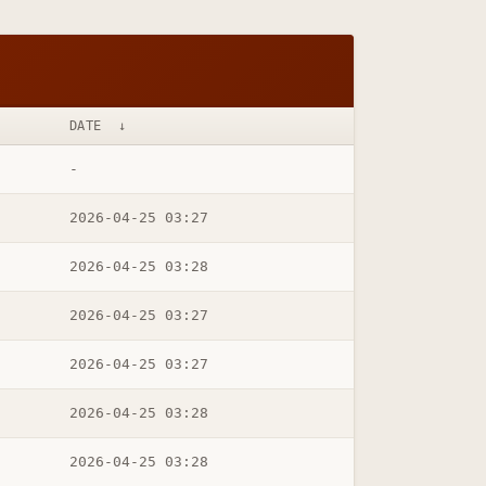
DATE
↓
-
2026-04-25 03:27
2026-04-25 03:28
2026-04-25 03:27
2026-04-25 03:27
2026-04-25 03:28
2026-04-25 03:28