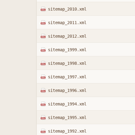
sitemap_2010.xml
sitemap_2011.xml
sitemap_2012.xml
sitemap_1999.xml
sitemap_1998.xml
sitemap_1997.xml
sitemap_1996.xml
sitemap_1994.xml
sitemap_1995.xml
sitemap_1992.xml