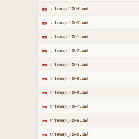
sitemap_2004.xml
sitemap_2003.xml
sitemap_2001.xml
sitemap_2002.xml
sitemap_2005.xml
sitemap_2008.xml
sitemap_2009.xml
sitemap_2007.xml
sitemap_2006.xml
sitemap_2000.xml