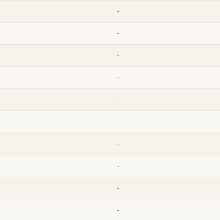
-
-
-
-
-
-
-
-
-
-