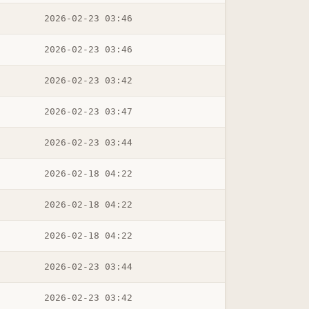
2026-02-23 03:46
2026-02-23 03:46
2026-02-23 03:42
2026-02-23 03:47
2026-02-23 03:44
2026-02-18 04:22
2026-02-18 04:22
2026-02-18 04:22
2026-02-23 03:44
2026-02-23 03:42