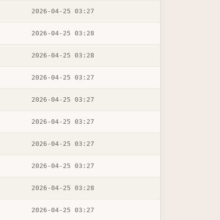
2026-04-25 03:27
2026-04-25 03:28
2026-04-25 03:28
2026-04-25 03:27
2026-04-25 03:27
2026-04-25 03:27
2026-04-25 03:27
2026-04-25 03:27
2026-04-25 03:28
2026-04-25 03:27