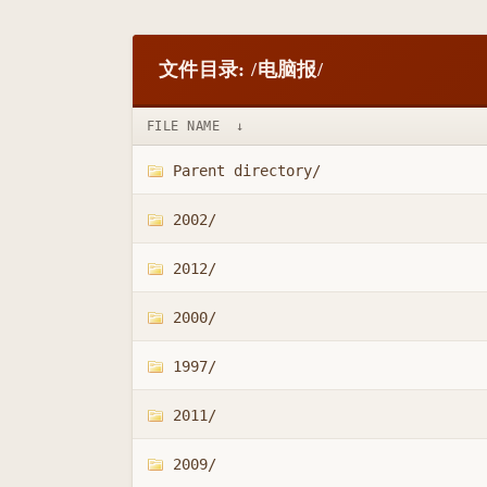
文件目录: /电脑报/
FILE NAME
↓
Parent directory/
2002/
2012/
2000/
1997/
2011/
2009/