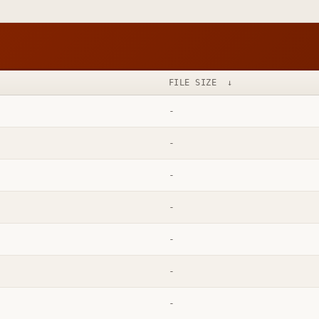
FILE SIZE
↓
-
-
-
-
-
-
-