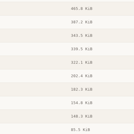
465.8 KiB
387.2 KiB
343.5 KiB
339.5 KiB
322.1 KiB
202.4 KiB
182.3 KiB
154.8 KiB
148.3 KiB
85.5 KiB