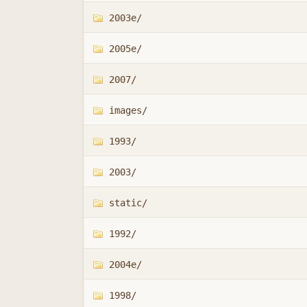
2003e/
2005e/
2007/
images/
1993/
2003/
static/
1992/
2004e/
1998/